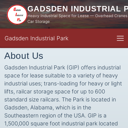
GADSDEN INDUSTRIAL 
Heavy Industrial Space for Lease — Overhead Cranes 
Car Storage
Gadsden Industrial Park
About Us
Gadsden Industrial Park (GIP) offers industrial
space for lease suitable to a variety of heavy
industrial uses; trans-loading for heavy or light
lifts, railcar storage space for up to 600
standard size railcars. The Park is located in
Gadsden, Alabama, which is in the
Southeastern region of the USA. GIP is a
1,500,000 square foot industrial park located