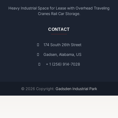
Heavy Industrial Space for Lease with Overhead Traveling
Cranes Rail Car Storage.
CONTACT
174 South 26th Street
Gadsen, Alabama, US
+ 1 (256) 914-7028
© 2026 Copyright:
Gadsden Industrial Park