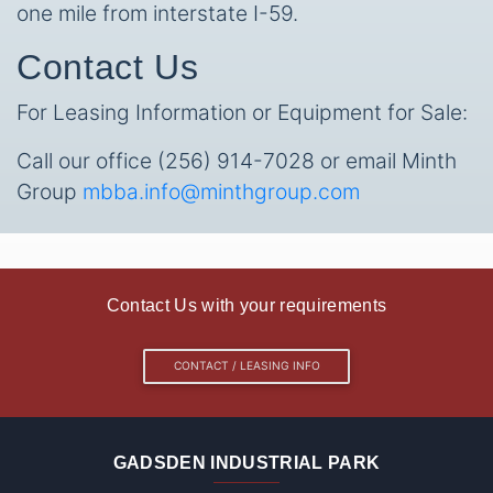
one mile from interstate I-59.
Contact Us
For Leasing Information or Equipment for Sale:
Call our office (256) 914-7028 or email Minth
Group
mbba.info@minthgroup.com
Contact Us with your requirements
CONTACT / LEASING INFO
GADSDEN INDUSTRIAL PARK